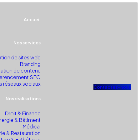
Accueil
Nos services
tion de sites web
Branding
ation de contenu
érencement SEO
s réseaux sociaux
C
o
n
t
a
c
t
e
z
-
n
o
u
s
Nos réalisations
Droit & Finance
nergie & Bâtiment
Médical
rie & Restauration
ffure & Esthétique