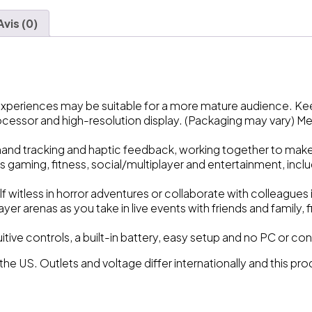
Avis (0)
 experiences may be suitable for a more mature audience. K
ocessor and high-resolution display. (Packaging may vary) M
and tracking and haptic feedback, working together to make vi
s gaming, fitness, social/multiplayer and entertainment, incl
lf witless in horror adventures or collaborate with colleague
er arenas as you take in live events with friends and family, 
tuitive controls, a built-in battery, easy setup and no PC or 
 the US. Outlets and voltage differ internationally and this p