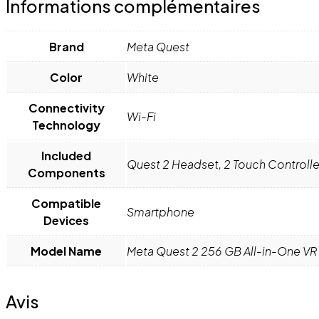
Informations complémentaires
Brand
Meta Quest
Color
White
Connectivity
Wi-Fi
Technology
Included
Quest 2 Headset, 2 Touch Controlle
Components
Compatible
Smartphone
Devices
Model Name
Meta Quest 2 256 GB All-in-One V
Avis