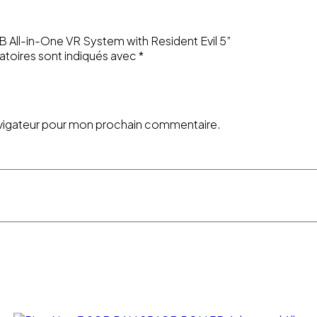
GB All-in-One VR System with Resident Evil 5”
atoires sont indiqués avec
*
avigateur pour mon prochain commentaire.