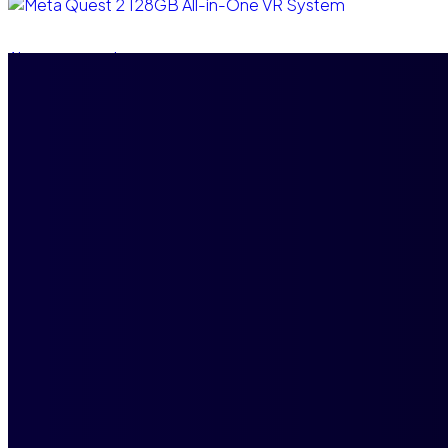
Ajouter au panier
Meta Quest 2 128GB All-in-One VR System
$
3,500.00
$
3,000.00
Compare
Add to wishlist