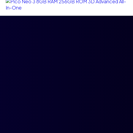
Ajouter au panier
Pico Neo 3 8GB RAM 256GB ROM 3D Advanced All-
In-One
$
3,500.00
$
3,000.00
Compare
Add to wishlist