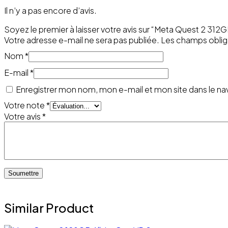
Il n’y a pas encore d’avis.
Soyez le premier à laisser votre avis sur “Meta Quest 2 312
Votre adresse e-mail ne sera pas publiée.
Les champs oblig
Nom
*
E-mail
*
Enregistrer mon nom, mon e-mail et mon site dans le n
Votre note
*
Votre avis
*
Similar Product