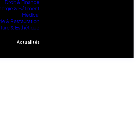
Droit & Finance
nergie & Bâtiment
Médical
rie & Restauration
ffure & Esthétique
Actualités