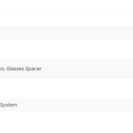
rs, Glasses Spacer
R System