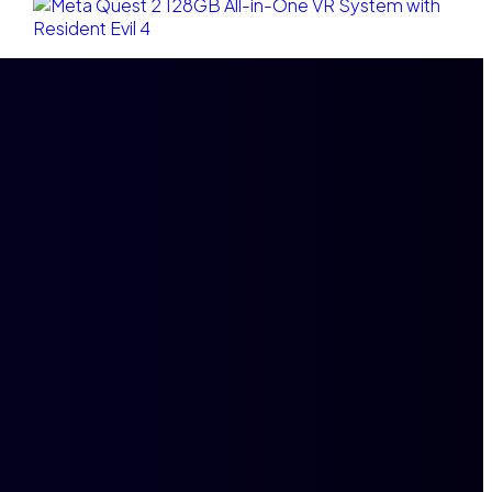
Ajouter au panier
Meta Quest 2 128GB All-in-One VR System with
Resident Evil 4
$
2,900.00
$
2,600.00
Compare
Add to wishlist