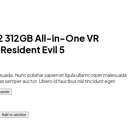
2 312GB All-in-One VR
Resident Evil 5
uada. Nunc pulvinar sapien et ligula ullamcorper malesuada
as semper auctor. Libero id faucibus nisl tincidunt eget.
panier
Add to wishlist