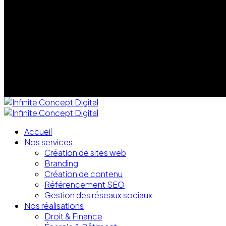
Accueil
Nos services
Création de sites web
Branding
Création de contenu
Référencement SEO
Gestion des réseaux sociaux
Nos réalisations
Droit & Finance