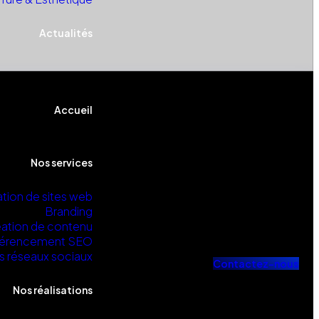
Actualités
Accueil
Nos services
tion de sites web
Branding
ation de contenu
érencement SEO
s réseaux sociaux
C
o
n
t
a
c
t
e
z
-
n
o
u
s
Nos réalisations