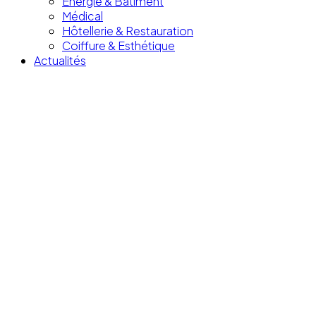
Énergie & Bâtiment
Médical
Hôtellerie & Restauration
Coiffure & Esthétique
Actualités