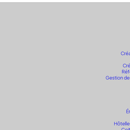
Créa
Cré
Réf
Gestion de
É
Hôtelle
Coi