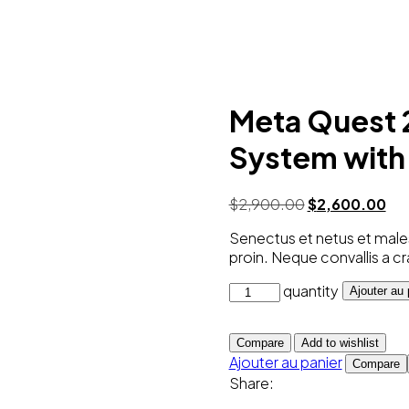
Meta Quest 
System with 
$
2,900.00
$
2,600.00
Senectus et netus et males
proin. Neque convallis a cr
quantity
Ajouter au 
Compare
Add to wishlist
Ajouter au panier
Compare
Share: