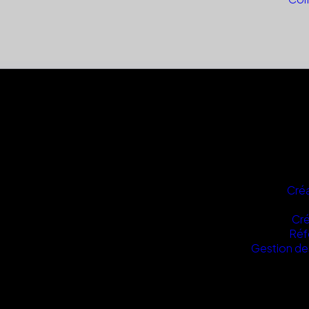
Créa
Cré
Réf
Gestion de