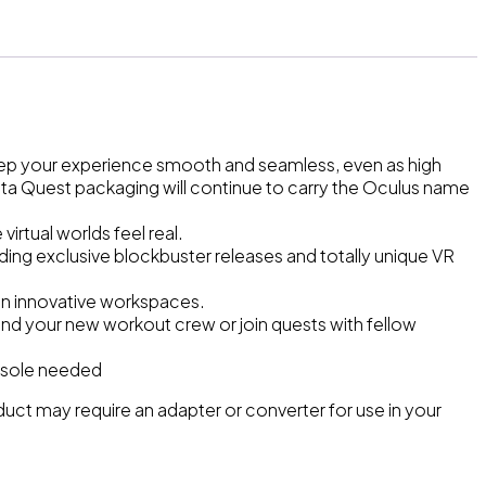
eep your experience smooth and seamless, even as high
eta Quest packaging will continue to carry the Oculus name
rtual worlds feel real.
uding exclusive blockbuster releases and totally unique VR
s in innovative workspaces.
find your new workout crew or join quests with fellow
console needed
roduct may require an adapter or converter for use in your