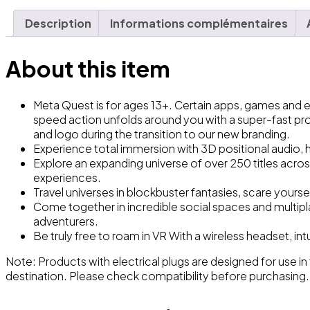
Description
Informations complémentaires
About this item
Meta Quest is for ages 13+. Certain apps, games and
speed action unfolds around you with a super-fast pr
and logo during the transition to our new branding.
Experience total immersion with 3D positional audio, h
Explore an expanding universe of over 250 titles acros
experiences.
Travel universes in blockbuster fantasies, scare yourse
Come together in incredible social spaces and multiplay
adventurers.
Be truly free to roam in VR With a wireless headset, in
Note
: Products with electrical plugs are designed for use in
destination. Please check compatibility before purchasing.