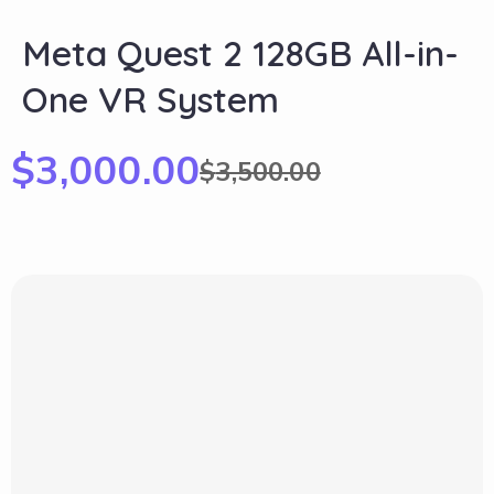
Meta Quest 2 128GB All-in-
One VR System
$
3,000.00
$
3,500.00