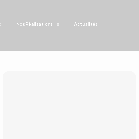
Nos Réalisations
Actualités