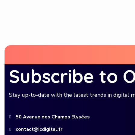
Subscribe to 
Stay up-to-date with the latest trends in digital m
50 Avenue des Champs Elysées
contact@icdigital.fr