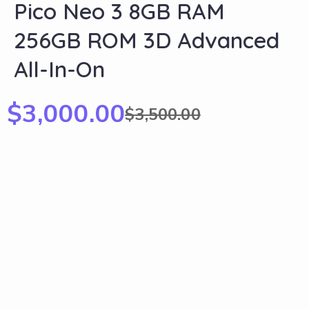
Pico Neo 3 8GB RAM
256GB ROM 3D Advanced
All-In-On
$
3,000.00
$
3,500.00