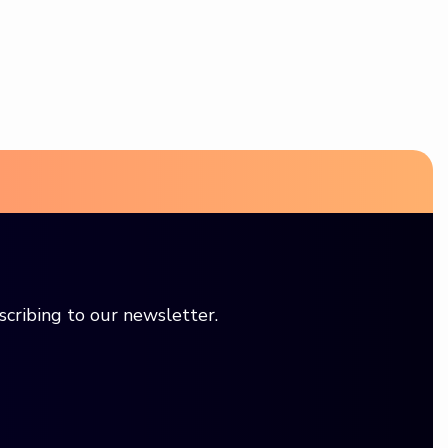
scribing to our newsletter.