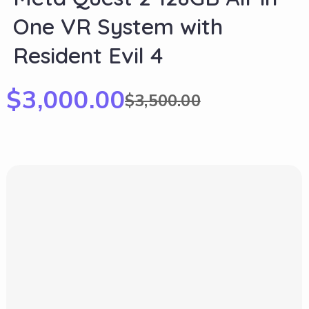
One VR System with
Resident Evil 4
$
3,000.00
$
3,500.00