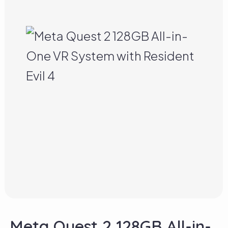
Meta Quest 2 128GB All-in-