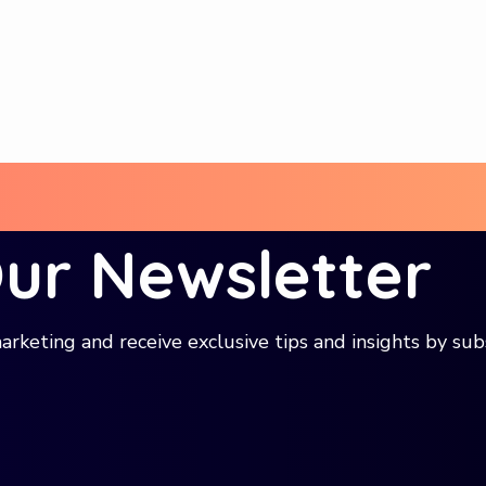
Our Newsletter
arketing and receive exclusive tips and insights by sub