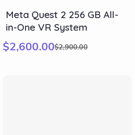
Meta Quest 2 256 GB All-
in-One VR System
$
2,600.00
$
2,900.00