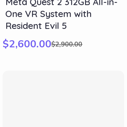
Meta Quest 2 312GB All-in-
One VR System with
Resident Evil 5
$
2,600.00
$
2,900.00