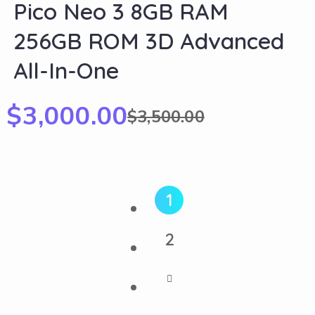
Pico Neo 3 8GB RAM
256GB ROM 3D Advanced
All-In-One
$
3,000.00
$
3,500.00
1
2