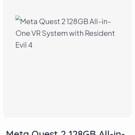
Meta Quest 2 128GB All-in-