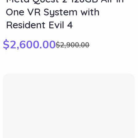
One VR System with
Resident Evil 4
$
2,600.00
$
2,900.00