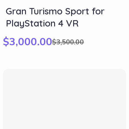
Gran Turismo Sport for
PlayStation 4 VR
$
3,000.00
$
3,500.00