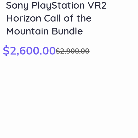
Sony PlayStation VR2
Horizon Call of the
Mountain Bundle
$
2,600.00
$
2,900.00